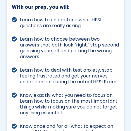
With our prep, you will:
Learn how to understand what HESI
questions are really asking.
Learn how to choose between two
answers that both look "right," stop second
guessing yourself and picking the wrong
answers.
Learn how to deal with test anxiety, stop
feeling frustrated and get your nerves
under control during the actual HESI Exam.
Know exactly what you need to focus on.
Learn how to focus on the most important
things while making sure you do not forget
anything essential.
Know once and for all what to expect on