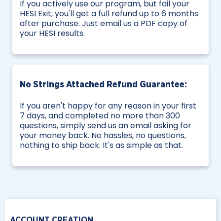
If you actively use our program, but fail your
HESI Exit, you'll get a full refund up to 6 months
after purchase. Just email us a PDF copy of
your HESI results.
No Strings Attached Refund Guarantee:
If you aren't happy for any reason in your first
7 days, and completed no more than 300
questions, simply send us an email asking for
your money back. No hassles, no questions,
nothing to ship back. It's as simple as that.