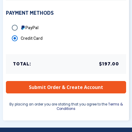
PAYMENT METHODS
PayPal
Credit Card
TOTAL:
$197.00
By placing an order you are stating that you agree to the
Terms &
Conditions