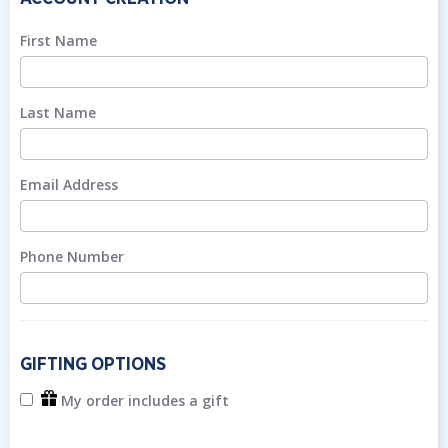
First Name
Last Name
Email Address
Phone Number
GIFTING OPTIONS
My order includes a gift