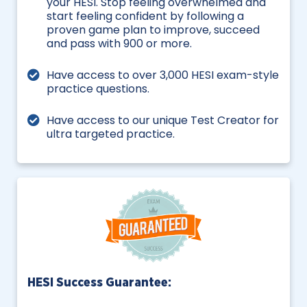
your HESI. Stop feeling overwhelmed and
start feeling confident by following a
proven game plan to improve, succeed
and pass with 900 or more.
Have access to over 3,000 HESI exam-style
practice questions.
Have access to our unique Test Creator for
ultra targeted practice.
HESI Success Guarantee: