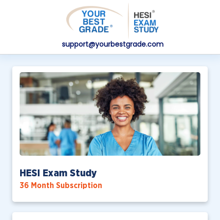
support@yourbestgrade.com
HESI Exam Study
36 Month Subscription